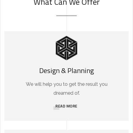
What Can We Offer
Design & Planning
We will help you to get the result you
dreamed of.
READ MORE