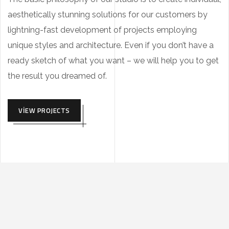
aesthetically stunning solutions for our customers by
lightning-fast development of projects employing
unique styles and architecture. Even if you don’t have a
ready sketch of what you want – we will help you to get
the result you dreamed of.
VIEW PROJECTS