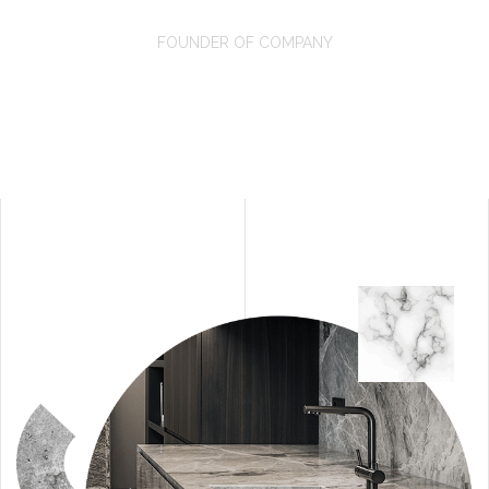
David Oswald
FOUNDER OF COMPANY