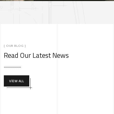
[ OUR BLOG ]
Read Our Latest News
VIEW ALL