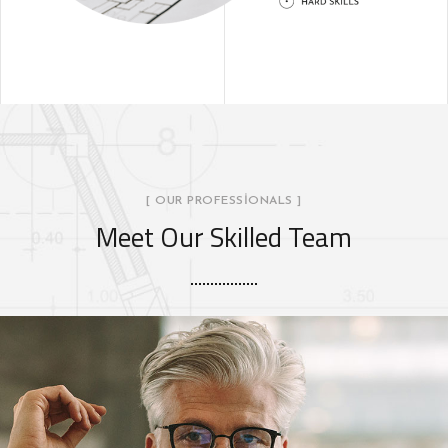
[ OUR PROFESSIONALS ]
Meet Our Skilled Team