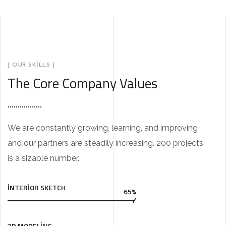
[ OUR SKILLS ]
The Core Company Values
We are constantly growing, learning, and improving
and our partners are steadily increasing. 200 projects
is a sizable number.
INTERIOR SKETCH
65%
3D MODELING