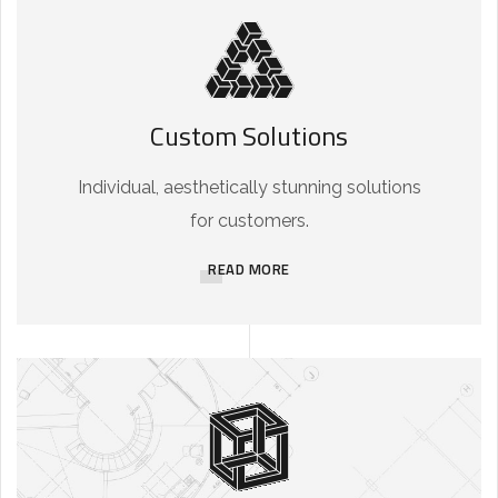
Custom Solutions
Individual, aesthetically stunning solutions
for customers.
READ MORE