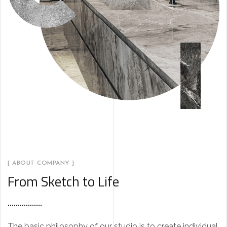
[ ABOUT COMPANY ]
From Sketch to Life
The basic philosophy of our studio is to create individual,