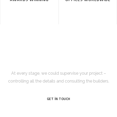
Get Incredible Interior Design
Right Now!
At every stage, we could supervise your project –
controlling all the details and consulting the builders.
GET IN TOUCH