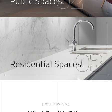
Public Spaces
03
Residential Spaces
[ OUR SERVICES ]