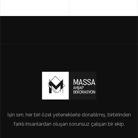
İşin sırrı, her biri özel yeteneklerle donatılmış, birbirinden
farklı insanlardan oluşan sorunsuz çalışan bir ekip.