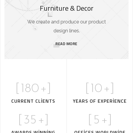
Furniture & Decor
We create and produce our product
design lines.
READ MORE
[
180
+]
[
10
+]
CURRENT CLIENTS
YEARS OF EXPERIENCE
[
35
+]
[
5
+]
AWARDS WINNING
OFFICES WORLDWIDE