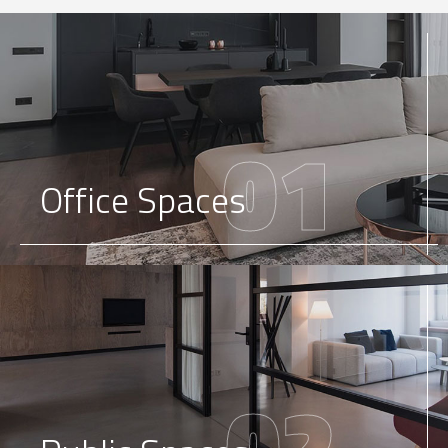
01
Office Spaces
02