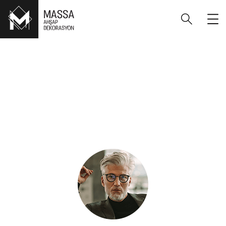
“Even if you don’t have a ready sketch of
what you want – we will help you to get the
result you dreamed of.”