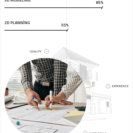
85%
2D PLANNING
55%